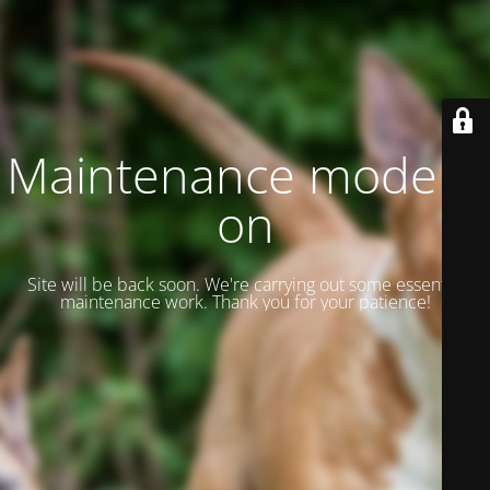
Maintenance mode is
on
Site will be back soon. We're carrying out some essential
maintenance work. Thank you for your patience!