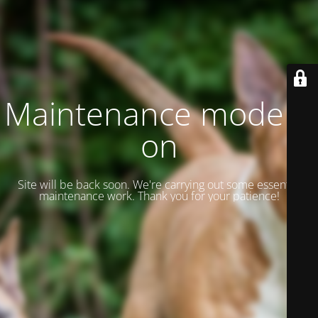
Maintenance mode is
on
Site will be back soon. We're carrying out some essential
maintenance work. Thank you for your patience!