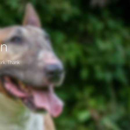
on
ork. Thank