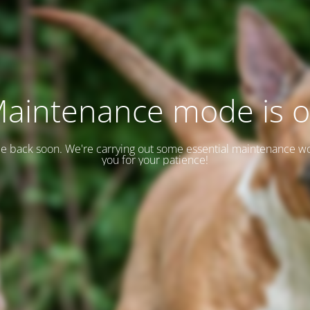
aintenance mode is 
 be back soon. We're carrying out some essential maintenance w
you for your patience!