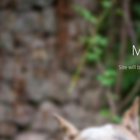
M
Site will