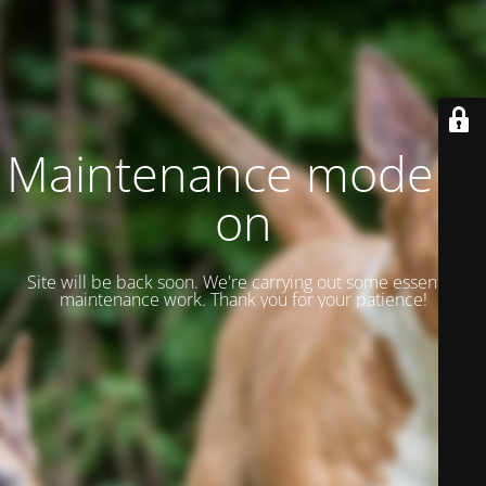
Maintenance mode is
on
Site will be back soon. We're carrying out some essential
maintenance work. Thank you for your patience!