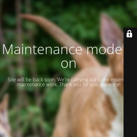
Maintenance mode is
on
Site will be back soon. We're carrying out some essential
maintenance work. Thank you for your patience!