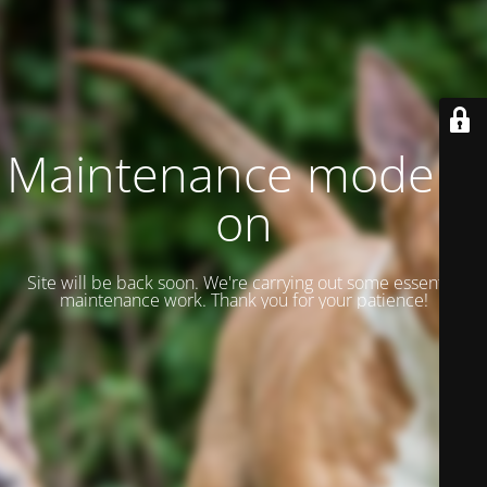
Maintenance mode is
on
Site will be back soon. We're carrying out some essential
maintenance work. Thank you for your patience!