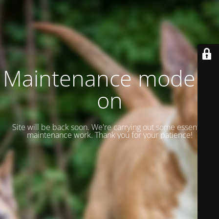
Maintenance mode is
on
Site will be back soon. We're carrying out some essential
maintenance work. Thank you for your patience!