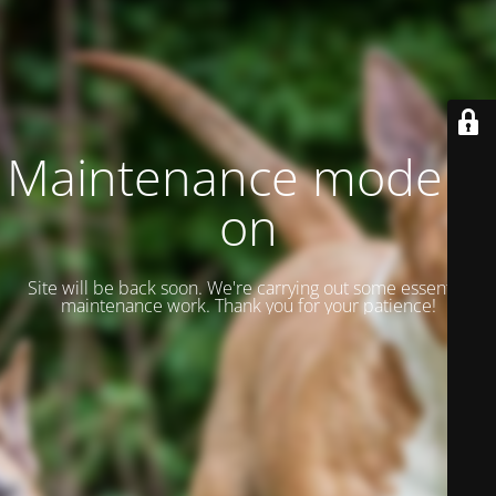
Maintenance mode is
on
Site will be back soon. We're carrying out some essential
maintenance work. Thank you for your patience!