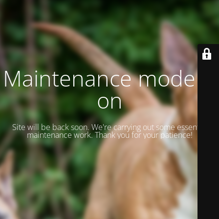
Maintenance mode is
on
Site will be back soon. We're carrying out some essential
maintenance work. Thank you for your patience!