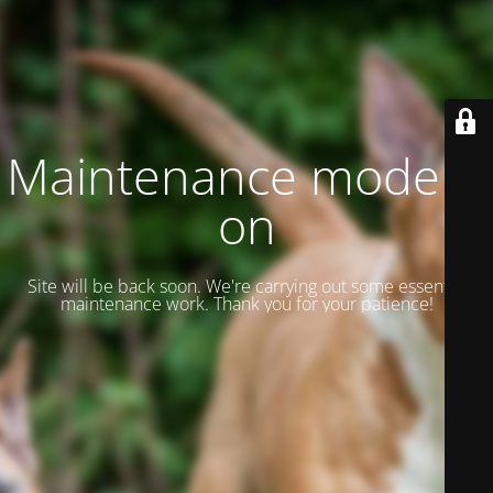
Maintenance mode is
on
Site will be back soon. We're carrying out some essential
maintenance work. Thank you for your patience!