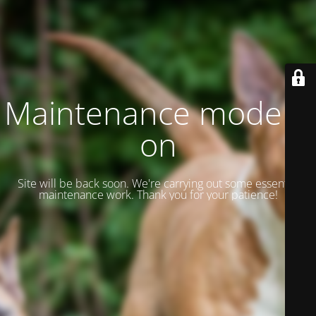
Maintenance mode is
on
Site will be back soon. We're carrying out some essential
maintenance work. Thank you for your patience!