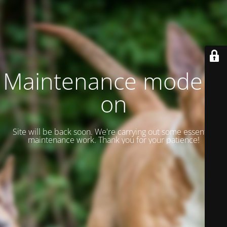
Maintenance mode is
on
Site will be back soon. We're carrying out some essential
maintenance work. Thank you for your patience!