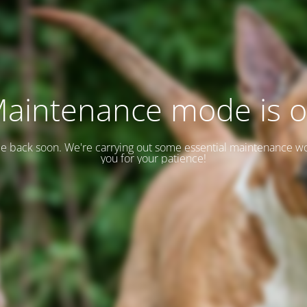
aintenance mode is 
 be back soon. We're carrying out some essential maintenance w
you for your patience!