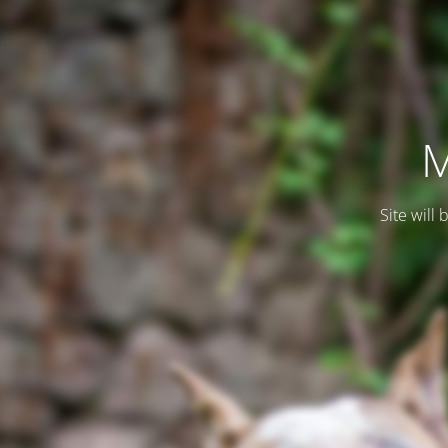
M
Site will