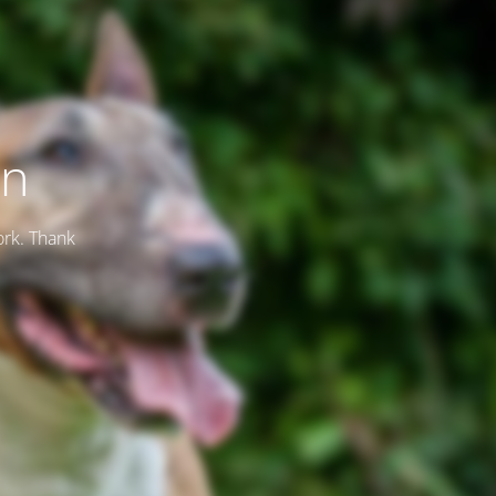
on
ork. Thank