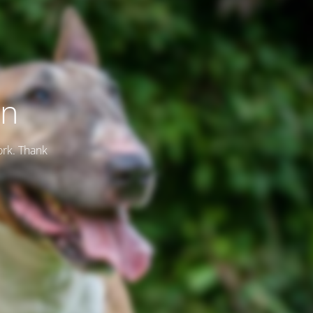
on
ork. Thank