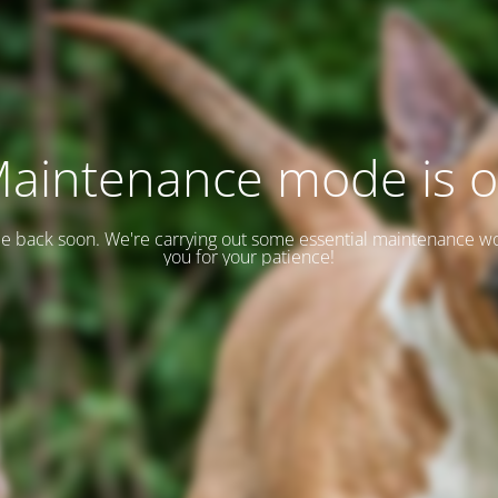
aintenance mode is 
 be back soon. We're carrying out some essential maintenance w
you for your patience!