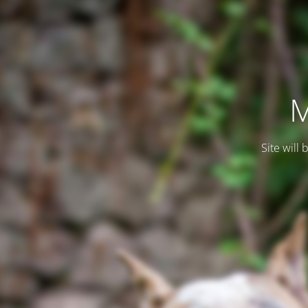
M
Site will